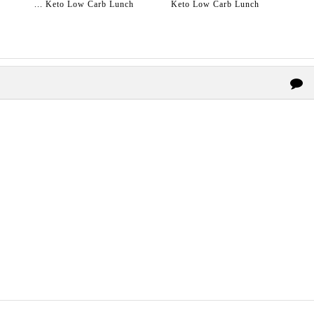
... Keto Low Carb Lunch
Keto Low Carb Lunch