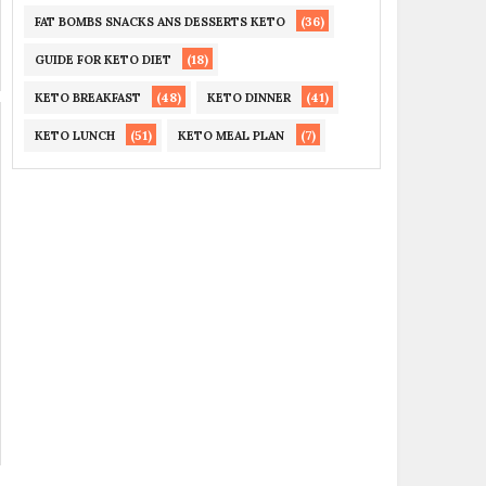
(36)
FAT BOMBS SNACKS ANS DESSERTS KETO
(18)
GUIDE FOR KETO DIET
(48)
(41)
KETO BREAKFAST
KETO DINNER
(51)
(7)
KETO LUNCH
KETO MEAL PLAN