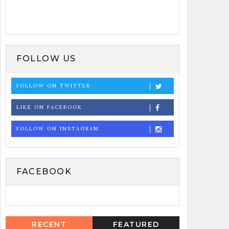
FOLLOW US
FOLLOW ON TWITTER
LIKE ON FACEBOOK
FOLLOW ON INSTAGRAM
FACEBOOK
RECENT
FEATURED