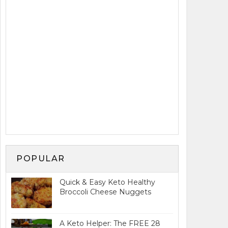
POPULAR
Quick & Easy Keto Healthy
Broccoli Cheese Nuggets
A Keto Helper: The FREE 28