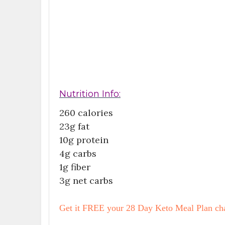
Nutrition Info:
260 calories
23g fat
10g protein
4g carbs
1g fiber
3g net carbs
Get it FREE your 28 Day Keto Meal Plan cha