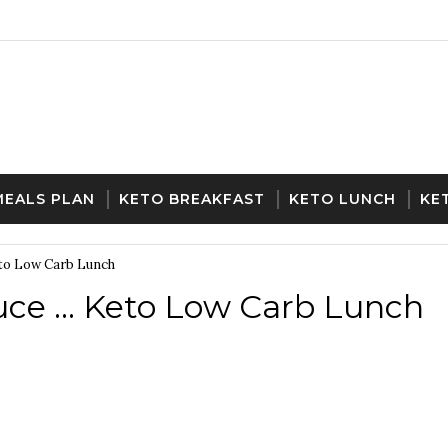
MEALS PLAN
KETO BREAKFAST
KETO LUNCH
KE
eto Low Carb Lunch
ce ... Keto Low Carb Lunch