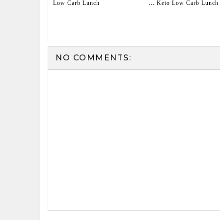
Low Carb Lunch
... Keto Low Carb Lunch
NO COMMENTS: