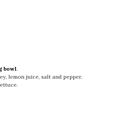
g bowl
.
ley, lemon juice, salt and pepper.
ettuce.