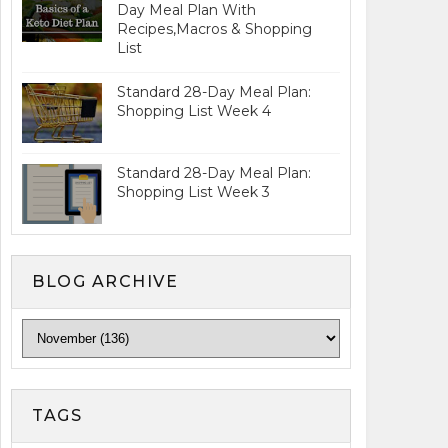
Day Meal Plan With
Recipes,Macros & Shopping
List
Standard 28-Day Meal Plan:
Shopping List Week 4
Standard 28-Day Meal Plan:
Shopping List Week 3
BLOG ARCHIVE
TAGS