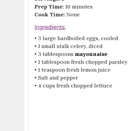
Prep Time:
10 minutes
Cook Time:
None
Ingredients:
• 3 large hardboiled eggs, cooled
• 1 small stalk celery, diced
• 3 tablespoons
mayonnaise
• 1 tablespoon fresh chopped parsley
• 1 teaspoon fresh lemon juice
• Salt and pepper
• 4 cups fresh chopped lettuce