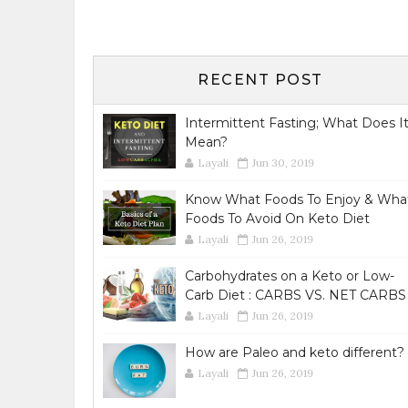
RECENT POST
Intermittent Fasting; What Does I
Mean?
Layali
Jun 30, 2019
Know What Foods To Enjoy & Wha
Foods To Avoid On Keto Diet
Layali
Jun 26, 2019
Carbohydrates on a Keto or Low-
Carb Diet : CARBS VS. NET CARBS
Layali
Jun 26, 2019
How are Paleo and keto different?
Layali
Jun 26, 2019