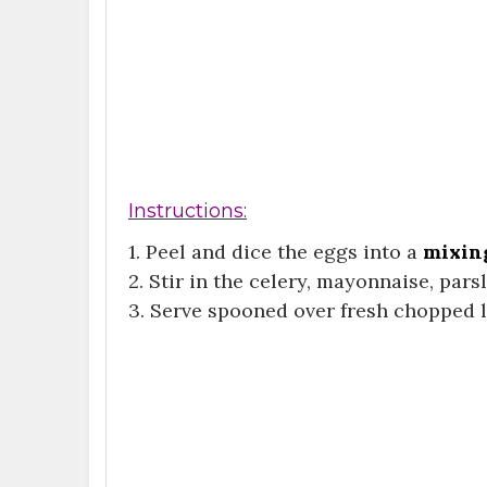
Instructions:
1. Peel and dice the eggs into a
mixin
2. Stir in the celery, mayonnaise, pars
3. Serve spooned over fresh chopped l