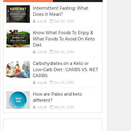
Intermittent Fasting; What
Does It Mean?
Layali
Jun 30, 2019
Know What Foods To Enjoy &
What Foods To Avoid On Keto
Diet
Layali
Jun 26, 2019
Carbohydrates on a Keto or
Low-Carb Diet : CARBS VS. NET
CARBS
Layali
Jun 26, 2019
How are Paleo and keto
different?
Layali
Jun 26, 2019