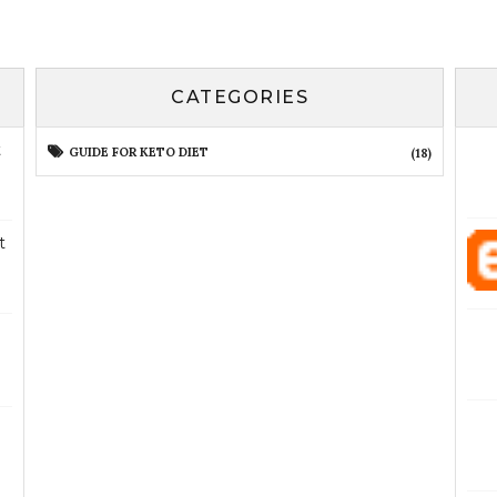
CATEGORIES
t
GUIDE FOR KETO DIET
(18)
t