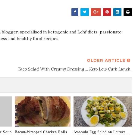
on blogger, specialised in ketogenic and Lchf diets. passionate
tness and healthy food recipes.
OLDER ARTICLE
Taco Salad With Creamy Dressing ... Keto Low Carb Lunch
ge Soup
Bacon-Wrapped Chicken Rolls
Avocado Egg Salad on Lettuce ...