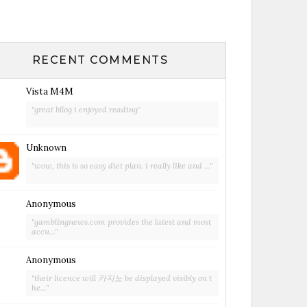
RECENT COMMENTS
Vista M4M
"great bllog i enjoyed reading"
Unknown
"wow, this is so easy diet plan. i really like and ..."
Anonymous
"gamblingnews.com provides the latest and most
accu..."
Anonymous
"their licence will 카지노 be displayed visibly on t
he..."