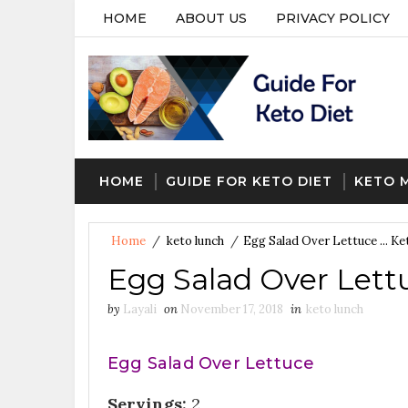
HOME
ABOUT US
PRIVACY POLICY
HOME
GUIDE FOR KETO DIET
KETO 
Home
/
keto lunch
/
Egg Salad Over Lettuce ... K
Egg Salad Over Lettu
by
Layali
on
November 17, 2018
in
keto lunch
Egg Salad Over Lettuce
Servings:
2