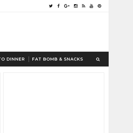
TO DINNER
FAT BOMB & SNACKS