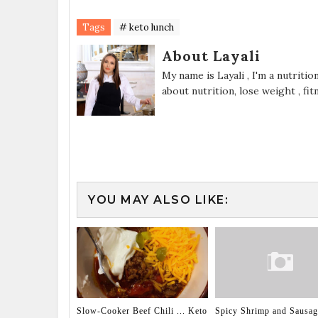
Tags
# keto lunch
About Layali
My name is Layali , I'm a nutriti
about nutrition, lose weight , fi
YOU MAY ALSO LIKE:
Slow-Cooker Beef Chili ... Keto
Spicy Shrimp and Sausa