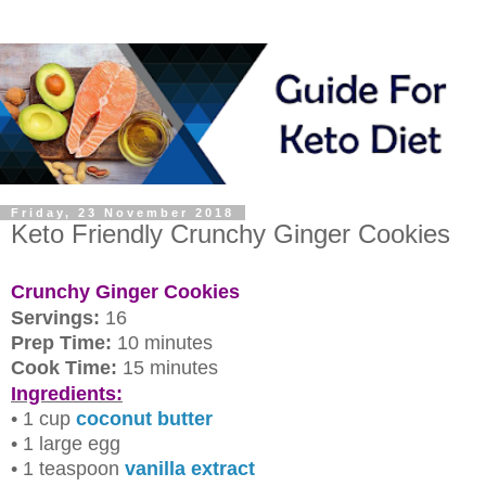
Friday, 23 November 2018
Keto Friendly Crunchy Ginger Cookies
Crunchy Ginger Cookies
Servings:
16
Prep Time:
10 minutes
Cook Time:
15 minutes
Ingredients:
• 1 cup
coconut butter
• 1 large egg
• 1 teaspoon
vanilla extract