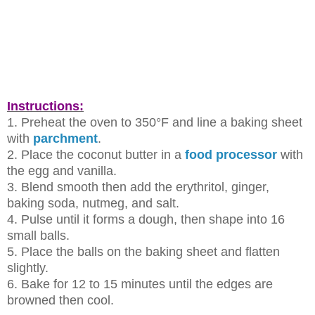
Instructions:
1. Preheat the oven to 350°F and line a baking sheet
with
parchment
.
2. Place the coconut butter in a
food processor
with
the egg and vanilla.
3. Blend smooth then add the erythritol, ginger,
baking soda, nutmeg, and
salt.
4. Pulse until it forms a dough, then shape into 16
small balls.
5. Place the balls on the baking sheet and flatten
slightly.
6. Bake for 12 to 15 minutes until the edges are
browned then cool.