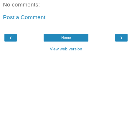
No comments:
Post a Comment
‹
›
Home
View web version