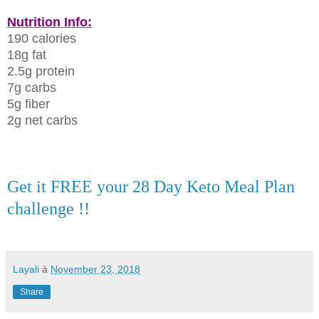
Nutrition Info:
190 calories
18g fat
2.5g protein
7g carbs
5g fiber
2g net carbs
Get it FREE your 28 Day Keto Meal Plan
challenge !!
Layali
à
November 23, 2018
Share