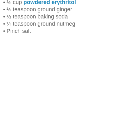
• ½ cup
powdered erythritol
• ½ teaspoon ground ginger
• ½ teaspoon baking soda
• ¼ teaspoon ground nutmeg
• Pinch salt