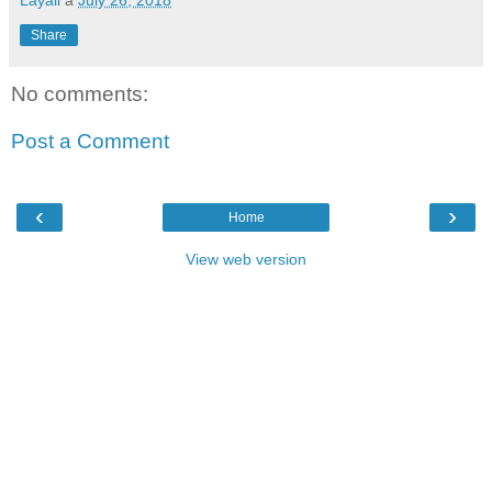
Share
No comments:
Post a Comment
‹
›
Home
View web version