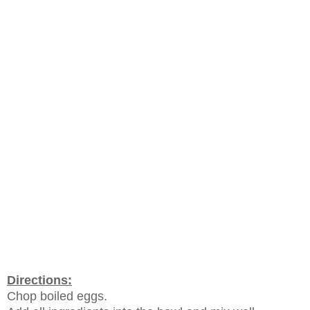
Directions:
Chop boiled eggs.