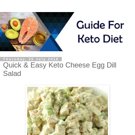
Thursday, 26 July 2018
Quick & Easy Keto Cheese Egg Dill
Salad