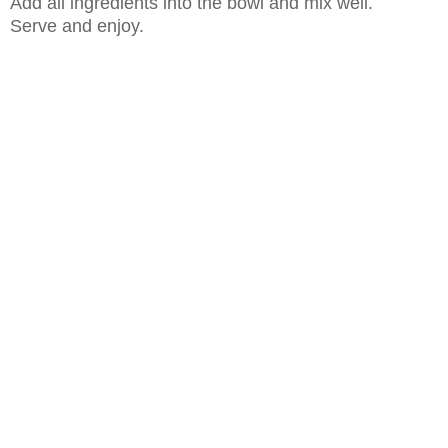
Add all ingredients into the bowl and mix well.
Serve and enjoy.