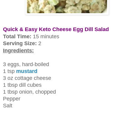
Quick & Easy Keto Cheese Egg Dill Salad
Total Time:
15 minutes
Serving Size:
2
Ingredients:
3 eggs, hard-boiled
1 tsp
mustard
3 oz cottage cheese
1 tbsp dill cubes
1 tbsp onion, chopped
Pepper
Salt