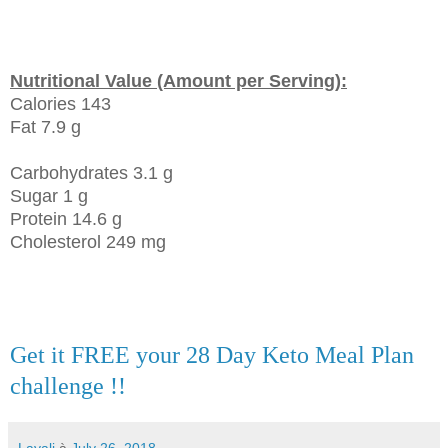
Nutritional Value (Amount per Serving):
Calories 143
Fat 7.9 g
Carbohydrates 3.1 g
Sugar 1 g
Protein 14.6 g
Cholesterol 249 mg
Get it FREE your 28 Day Keto Meal Plan
challenge !!
Layali
à
July 26, 2018