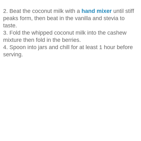
2. Beat the coconut milk with a
hand mixer
until stiff
peaks form, then beat in
the vanilla and stevia to
taste.
3. Fold the whipped coconut milk into the cashew
mixture then fold in the
berries.
4. Spoon into jars and chill for at least 1 hour before
serving.