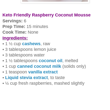
Keto Friendly Raspberry Coconut Mousse
Servings:
6
Prep Time:
15 minutes
Cook Time:
None
Ingredients:
• 1 ½ cup
cashews
, raw
• 3 tablespoons lemon juice
• 3 tablespoons water
• 1 ½ tablespoons
coconut oil
, melted
• 1 cup
canned coconut milk
(solids only)
• 1 teaspoon
vanilla extract
•
Liquid stevia extract
, to taste
• ½ cup fresh raspberries, mashed slightly