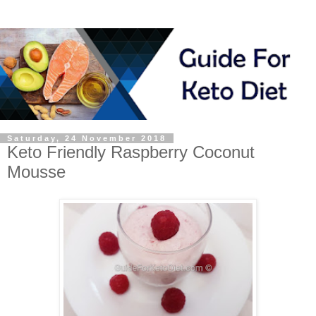
Saturday, 24 November 2018
Keto Friendly Raspberry Coconut
Mousse