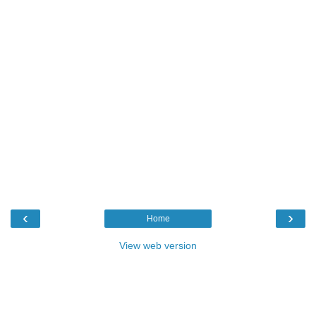
‹
›
Home
View web version