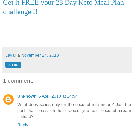
Get it FREE your 28 Day Keto Meal Plan
challenge !!
Layali
à
November 24, 2018
Share
1 comment:
Unknown
5 April 2019 at 14:54
What does solids only on the coconut milk mean? Just the
part that floats on top? Could you use coconut cream
instead?
Reply