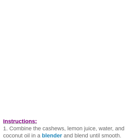
Instructions:
1. Combine the cashews, lemon juice, water, and
coconut oil in a
blender
and
blend until smooth.