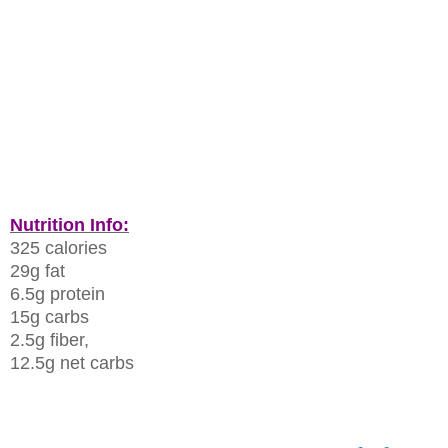
Nutrition Info:
325 calories
29g fat
6.5g protein
15g carbs
2.5g fiber,
12.5g net carbs