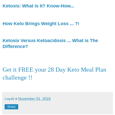
Ketosis: What Is It? Know-How...
How Keto Brings Weight Loss ... ?!
Ketosis Versus Ketoacidosis ... What is The
Difference?
Get it FREE your 28 Day Keto Meal Plan
challenge !!
Layali
à
November 01, 2018
Share