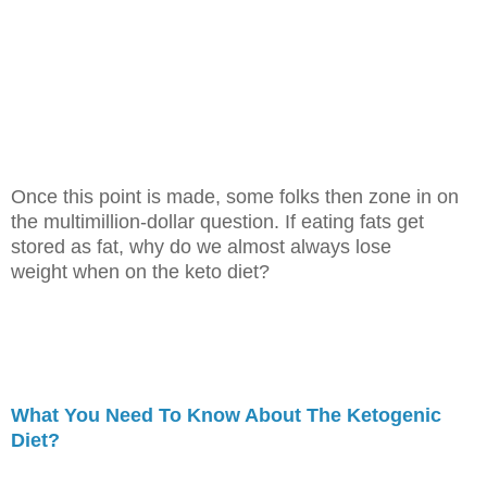
Once this point is made, some folks then zone in on
the multimillion-dollar
question. If eating fats get
stored as fat, why do we almost always lose
weight
when on the keto diet?
What You Need To Know About The Ketogenic
Diet?