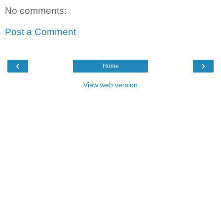
No comments:
Post a Comment
‹
›
Home
View web version