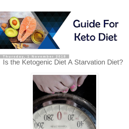
Thursday, 1 November 2018
Is the Ketogenic Diet A Starvation Diet?