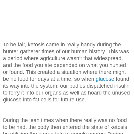
To be fair, ketosis came in really handy during the
hunter-gatherer times of our human history. This was
a period where agriculture wasn’t that widespread,
and the food you ate depended on what you hunted
or found. This created a situation where there might
be no food for days at a time, so when
glucose
found
its way into the system, our bodies dispatched insulin
to ferry it into our organs as well as hoard the unused
glucose into fat cells for future use.
During the lean times when there really was no food
to be had, the body then
entered the state of ketosis
by utilizing the stored fats to supply energy.
During