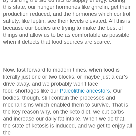
this state, our hunger hormones like ghrelin, get their
production
reduced, and the hormones which control
satiety, like leptin, see their levels
elevated. All this is
because our bodies are trying to make the best of
things
and allow us to be as comfortable as possible
when it detects that food
sources are scarce.
Now, fast forward to modern times, when food is
literally just one or two
blocks, or maybe just a car’s
drive away, and we probably won’t face
food
shortages like our
Paleolithic ancestors
. Our
bodies, though, still contain the
processes and
mechanisms which enabled them to survive. That is
the key
reason why, on the keto diet, we cut carbs
and increase our daily fat intake.
When we do that,
the state of ketosis is induced, and we get to enjoy all
the