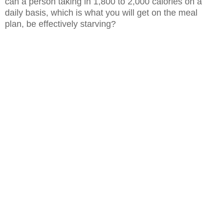
can a person taking in 1,800 to 2,000 calories
on a
daily basis, which is what you will get on the meal
plan, be effectively
starving?