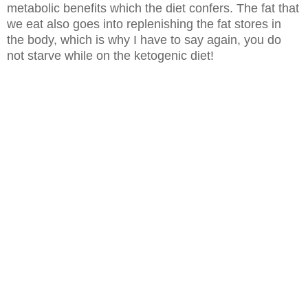
metabolic benefits which the diet confers. The fat that
we eat also goes into
replenishing the fat stores in
the body, which is why I have to say again, you
do
not starve while on the ketogenic diet!