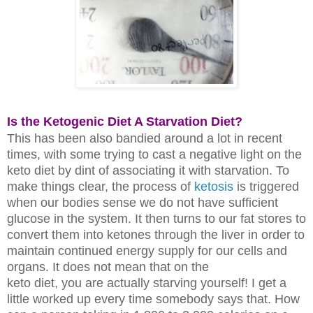
Is the Ketogenic Diet A Starvation Diet?
This has been also bandied around a lot in recent
times, with some trying to
cast a negative light on the
keto diet by dint of associating it with starvation.
To
make things clear, the process of
ketosis
is triggered
when our bodies
sense
we do not have sufficient
glucose in the system. It then turns to our fat
stores to
convert them into ketones through the liver in order to
maintain
continued energy supply for our cells and
organs. It does not mean that on the
keto diet, you are actually starving yourself! I get a
little worked up every
time somebody says that. How